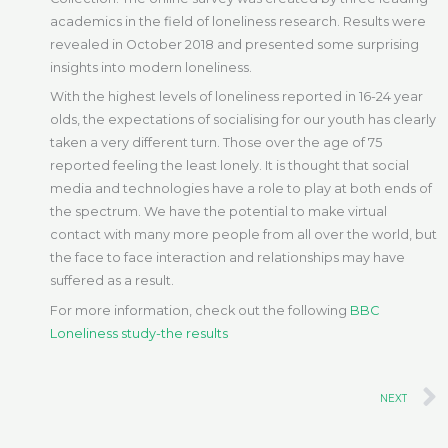
academics in the field of loneliness research. Results were
revealed in October 2018 and presented some surprising
insights into modern loneliness.
With the highest levels of loneliness reported in 16-24 year
olds, the expectations of socialising for our youth has clearly
taken a very different turn. Those over the age of 75
reported feeling the least lonely. It is thought that social
media and technologies have a role to play at both ends of
the spectrum. We have the potential to make virtual
contact with many more people from all over the world, but
the face to face interaction and relationships may have
suffered as a result.
For more information, check out the following
BBC
Loneliness study-the results
NEXT