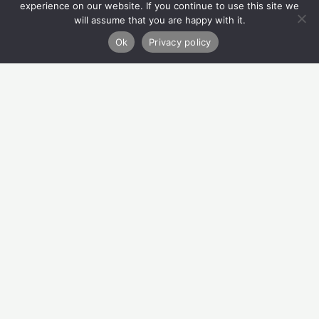
experience on our website. If you continue to use this site we
will assume that you are happy with it.
Refer
Ok
Privacy policy
Donate
About Us
How We Can Help
Privacy Policy
Contact Us
Migvie House
23 North Silver Street