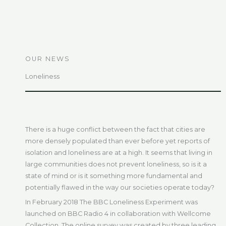
OUR NEWS
Loneliness
There is a huge conflict between the fact that cities are
more densely populated than ever before yet reports of
isolation and loneliness are at a high. It seems that living in
large communities does not prevent loneliness, so is it a
state of mind or is it something more fundamental and
potentially flawed in the way our societies operate today?
In February 2018 The BBC Loneliness Experiment was
launched on BBC Radio 4 in collaboration with Wellcome
Collection. The online survey was created by three leading