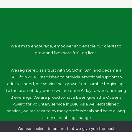
We aim to encourage, empower and enable our clients to
grow and live more fulfilling lives.
We registered as a trust with OSCR* in 1994, and became a
SCIO** in 2014. Established to provide emotional support to
adults in need, our service has grown from humble beginnings
to the present day where we are open 6 days a week including
3 evenings. We are proud to have been given the Queens
Award for Voluntary service in 2016. As a well established
service, we are trusted by many professionals and have a long
history of enabling change.
We use cookies to ensure that we give you the best
Quick Links