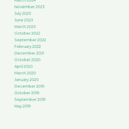
March 2024
November 2023
July 2023
June 2023
March 2023
October 2022
September 2022
February 2022
December 2021
October 2020
April 2020
March 2020
January 2020
December 2019
October 2019
September 2019
May 2019