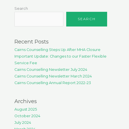
Search
SEARCH
Recent Posts
Cairns Counselling Steps Up After MHA Closure
Important Update: Changes to our Faster Flexible
Service Fee
Cairns Counselling Newsletter July 2024
Cairns Counselling Newsletter March 2024
Cairns Counselling Annual Report 2022-23
Archives
August 2025
October 2024
July 2024