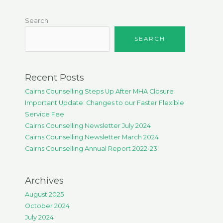
Search
SEARCH
Recent Posts
Cairns Counselling Steps Up After MHA Closure
Important Update: Changes to our Faster Flexible
Service Fee
Cairns Counselling Newsletter July 2024
Cairns Counselling Newsletter March 2024
Cairns Counselling Annual Report 2022-23
Archives
August 2025
October 2024
July 2024