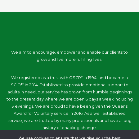
We aim to encourage, empower and enable our clients to
grow and live more fulfilling lives.
We registered as a trust with OSCR* in 1994, and became a
SCIO** in 2014. Established to provide emotional support to
adults in need, our service has grown from humble beginnings
to the present day where we are open 6 days a week including
3 evenings. We are proud to have been given the Queens
Award for Voluntary service in 2016. As a well established
service, we are trusted by many professionals and have a long
history of enabling change.
We use cookies to ensure that we give you the best