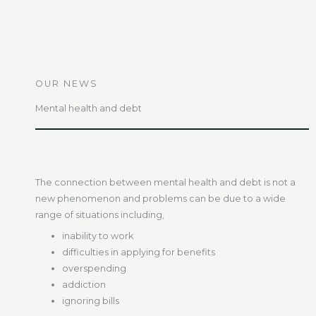
OUR NEWS
Mental health and debt
The connection between mental health and debt is not a
new phenomenon and problems can be due to a wide
range of situations including,
inability to work
difficulties in applying for benefits
overspending
addiction
ignoring bills