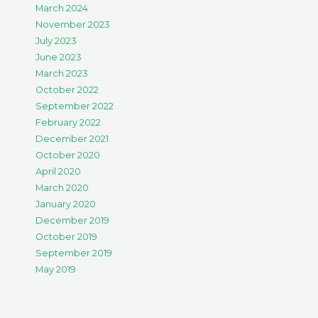
March 2024
November 2023
July 2023
June 2023
March 2023
October 2022
September 2022
February 2022
December 2021
October 2020
April 2020
March 2020
January 2020
December 2019
October 2019
September 2019
May 2019