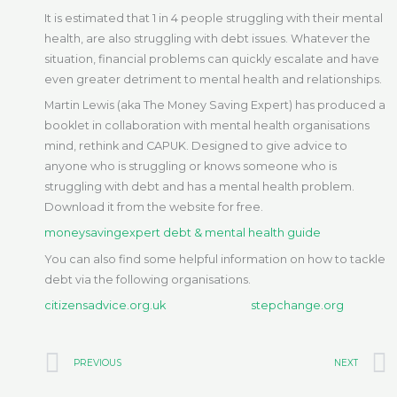
It is estimated that 1 in 4 people struggling with their mental
health, are also struggling with debt issues. Whatever the
situation, financial problems can quickly escalate and have
even greater detriment to mental health and relationships.
Martin Lewis (aka The Money Saving Expert) has produced a
booklet in collaboration with mental health organisations
mind, rethink and CAPUK. Designed to give advice to
anyone who is struggling or knows someone who is
struggling with debt and has a mental health problem.
Download it from the website for free.
moneysavingexpert debt & mental health guide
You can also find some helpful information on how to tackle
debt via the following organisations.
citizensadvice.org.uk
stepchange.org
Prev
PREVIOUS
NEXT