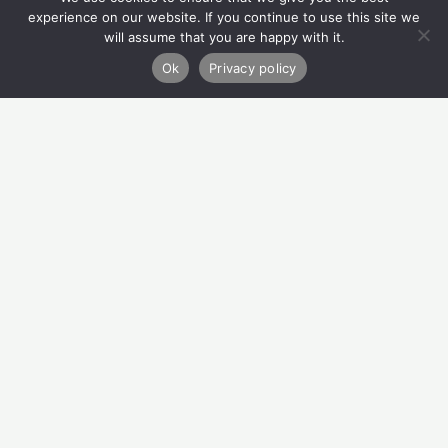
Quick Links
experience on our website. If you continue to use this site we
will assume that you are happy with it.
Refer
Ok
Privacy policy
Donate
About Us
How We Can Help
Privacy Policy
Contact Us
Migvie House