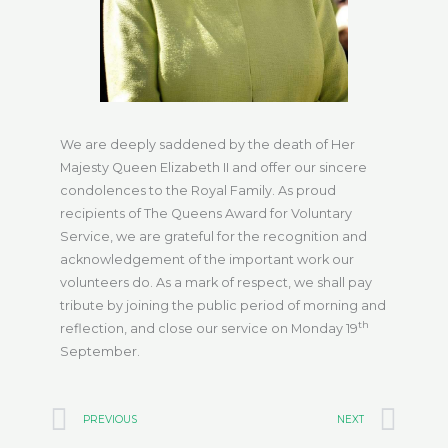
We are deeply saddened by the death of Her
Majesty Queen Elizabeth II and offer our sincere
condolences to the Royal Family. As proud
recipients of The Queens Award for Voluntary
Service, we are grateful for the recognition and
acknowledgement of the important work our
volunteers do. As a mark of respect, we shall pay
tribute by joining the public period of morning and
th
reflection, and close our service on Monday 19
September.
Prev
Ne
PREVIOUS
NEXT