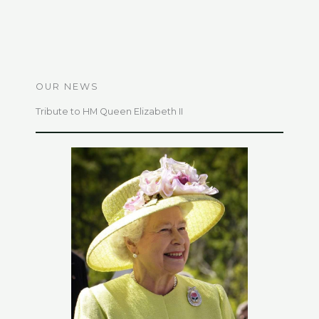
OUR NEWS
Tribute to HM Queen Elizabeth II