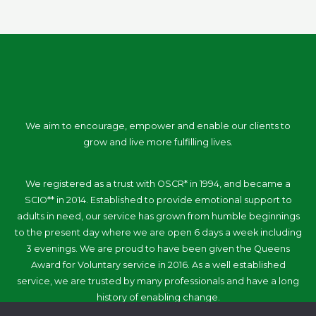
We aim to encourage, empower and enable our clients to
grow and live more fulfilling lives.
We registered as a trust with OSCR* in 1994, and became a
SCIO** in 2014. Established to provide emotional support to
adults in need, our service has grown from humble beginnings
to the present day where we are open 6 days a week including
3 evenings. We are proud to have been given the Queens
Award for Voluntary service in 2016. As a well established
service, we are trusted by many professionals and have a long
history of enabling change.