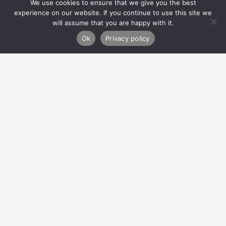
We use cookies to ensure that we give you the best
Quick Links
experience on our website. If you continue to use this site we
will assume that you are happy with it.
Refer
Ok
Privacy policy
Donate
About Us
How We Can Help
Privacy Policy
Contact Us
Migvie House