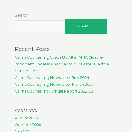
Search
SEARCH
Recent Posts
Cairns Counselling Steps Up After MHA Closure
Important Update: Changes to our Faster Flexible
Service Fee
Cairns Counselling Newsletter July 2024
Cairns Counselling Newsletter March 2024
Cairns Counselling Annual Report 2022-23
Archives
August 2025
October 2024
July 2024