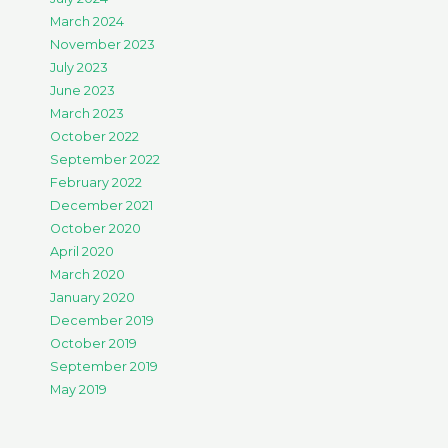
March 2024
November 2023
July 2023
June 2023
March 2023
October 2022
September 2022
February 2022
December 2021
October 2020
April 2020
March 2020
January 2020
December 2019
October 2019
September 2019
May 2019